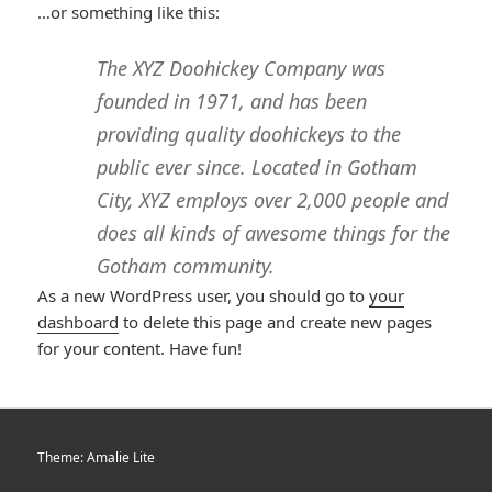
…or something like this:
The XYZ Doohickey Company was
founded in 1971, and has been
providing quality doohickeys to the
public ever since. Located in Gotham
City, XYZ employs over 2,000 people and
does all kinds of awesome things for the
Gotham community.
As a new WordPress user, you should go to
your
dashboard
to delete this page and create new pages
for your content. Have fun!
Theme: Amalie Lite