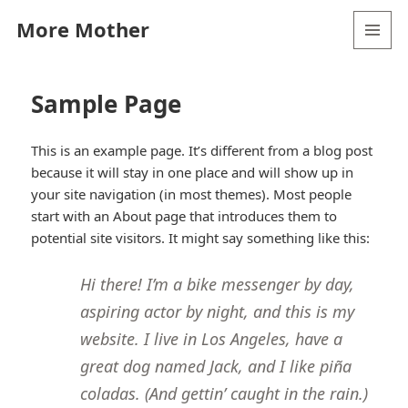
More Mother
MENU
AND
WIDGETS
Sample Page
This is an example page. It’s different from a blog post
because it will stay in one place and will show up in
your site navigation (in most themes). Most people
start with an About page that introduces them to
potential site visitors. It might say something like this:
Hi there! I’m a bike messenger by day,
aspiring actor by night, and this is my
website. I live in Los Angeles, have a
great dog named Jack, and I like piña
coladas. (And gettin’ caught in the rain.)